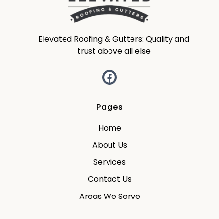
Elevated Roofing & Gutters: Quality and
trust above all else
Pages
Home
About Us
Services
Contact Us
Areas We Serve