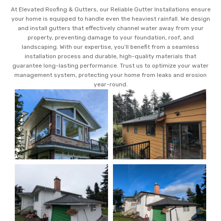
At Elevated Roofing & Gutters, our Reliable Gutter Installations ensure
your home is equipped to handle even the heaviest rainfall. We design
and install gutters that effectively channel water away from your
property, preventing damage to your foundation, roof, and
landscaping. With our expertise, you’ll benefit from a seamless
installation process and durable, high-quality materials that
guarantee long-lasting performance. Trust us to optimize your water
management system, protecting your home from leaks and erosion
year-round.