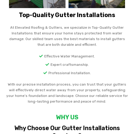
Top-Quality Gutter Installations
At Elevated Roofing & Gutters, we specialize in Top-Quality Gutter
Installations that ensure your home stays protected from water
damage. Our skilled team uses the best materials to install gutters
that are both durable and efficient.
Effective Water Management.
Expert craftsmanship.
Professional Installation.
With our precise installation process, you can trust that your gutters
will effectively direct water away from your property, safeguarding
your home’s foundation and landscape. Choose our reliable service for
long-lasting performance and peace of mind.
WHY US
Why Choose Our Gutter Installations