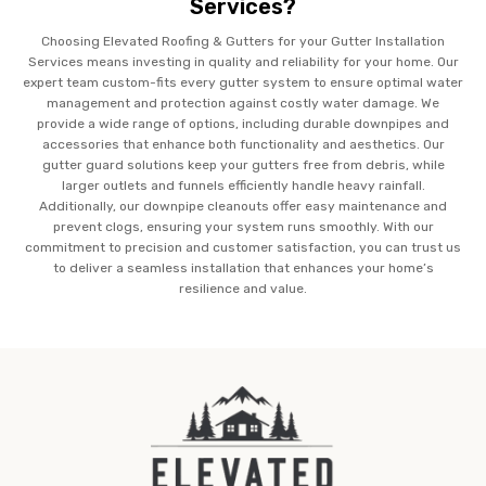
Services?
Choosing Elevated Roofing & Gutters for your Gutter Installation
Services means investing in quality and reliability for your home. Our
expert team custom-fits every gutter system to ensure optimal water
management and protection against costly water damage. We
provide a wide range of options, including durable downpipes and
accessories that enhance both functionality and aesthetics. Our
gutter guard solutions keep your gutters free from debris, while
larger outlets and funnels efficiently handle heavy rainfall.
Additionally, our downpipe cleanouts offer easy maintenance and
prevent clogs, ensuring your system runs smoothly. With our
commitment to precision and customer satisfaction, you can trust us
to deliver a seamless installation that enhances your home’s
resilience and value.