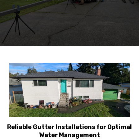
Reliable Gutter Installations for Optimal
Water Management