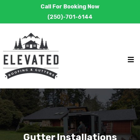
Call For Booking Now
(250)-701-6144
Gutter Installations